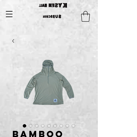
Bamboo