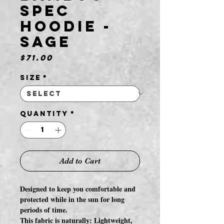
Spec
Hoodie -
Sage
Price
$71.00
Size
*
Quantity
*
Add to Cart
Designed to keep you comfortable and
protected while in the sun for long
periods of time.
This fabric is naturally: Lightweight,