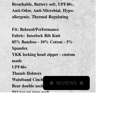
Breathable, Buttery soft, UPF40+,
Anti-Odor, Anti-Microbial, Hypo-
allergenic, Thermal Regulating
Fit: Relaxed/Performance
Fabric: Interlock Rib Knit
85% Bamboo - 10% Cotton - 5%
Spandex
YKK locking head zipper - custom
made
UPF40+
Thumb Holsters
Waistband Cinch (hidden)
REVIEWS
Rear double neckline facing
NO tag on your neck
Woven Label on Front
Tag on inside
A continuation of last years sun hoodies
but this year I chose a lighter weight
fabric with a slightly different fabric